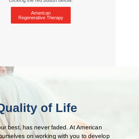
clicking the red button below.
American
Regenerative Therapy
ality of Life
 your best, has never faded. At American
 ourselves on working with you to develop