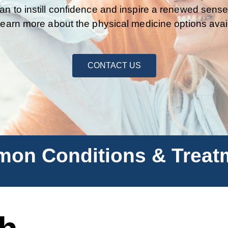
an to instill confidence and inspire a renewed sense
learn more about the physical medicine options avai
CONTACT US
on Conditions & Treat