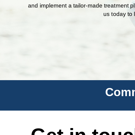
and implement a tailor-made treatment pl
us today to 
Comm