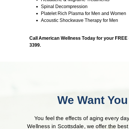
Spinal Decompression
Platelet Rich Plasma for Men and Women
Acoustic Shockwave Therapy for Men
Call American Wellness Today for your FREE co
3399.
We Want You 
You feel the effects of aging every day
Wellness in Scottsdale, we offer the bes