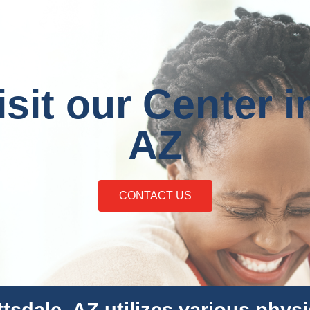
it our Center i
AZ
CONTACT US