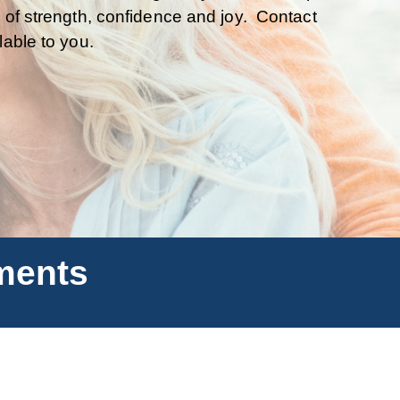
 of strength, confidence and joy. Contact
lable to you.
ments