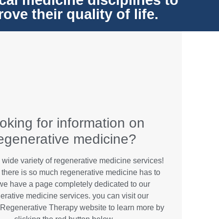
cal medicine disciplines to
e their quality of life.
oking for information on
egenerative medicine?
 wide variety of regenerative medicine services!
there is so much regenerative medicine has to
 we have a page completely dedicated to our
erative medicine services. you can visit our
Regenerative Therapy website to learn more by