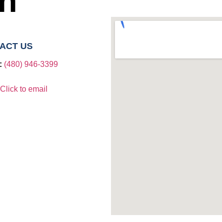
ch
ACT US
:
(480) 946-3399​
Click to email