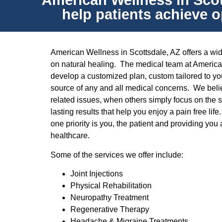
American Wellness in Scott
help patients achieve o
American Wellness in Scottsdale, AZ offers a wide
on natural healing. The medical team at America
develop a customized plan, custom tailored to you
source of any and all medical concerns. We belie
related issues, when others simply focus on the
lasting results that help you enjoy a pain free li
one priority is you, the patient and providing you 
healthcare.
Some of the services we offer include:
Joint Injections
Physical Rehabilitation
Neuropathy Treatment
Regenerative Therapy
Headache & Migraine Treatments