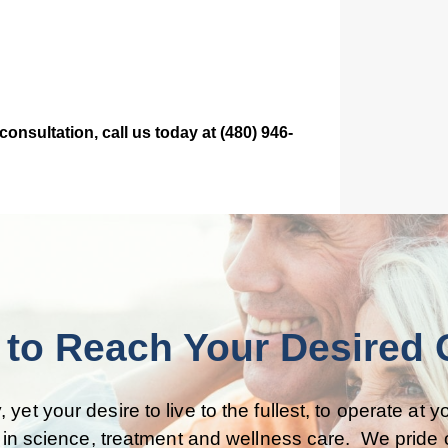
nsultation, call us today at (480) 946-
to Reach Your Desired Qu
, yet your desire to live to the fullest, to operate at
t in science, treatment and wellness care. We pride