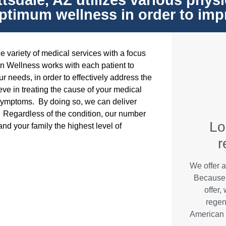
sdale, AZ utilizes various physi
ptimum wellness in order to improv
 variety of medical services with a focus
n Wellness works with each patient to
r needs, in order to effectively address the
ve in treating the cause of your medical
 symptoms. By doing so, we can deliver
fe. Regardless of the condition, our number
Lo
and your family the highest level of
r
We offer a
Because 
offer,
regen
American 