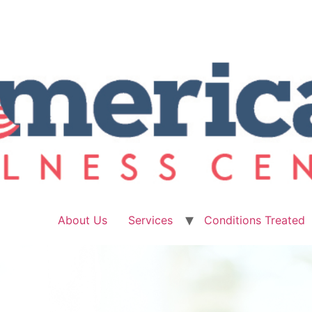
About Us
Services
Conditions Treated