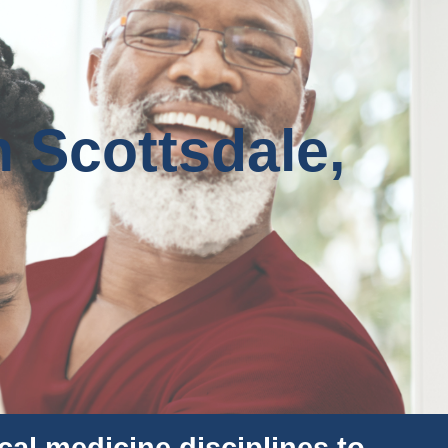
n Scottsdale,