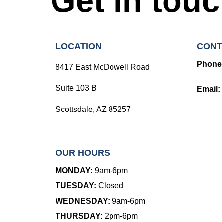
Get in tou
LOCATION
CONT
Phone
8417 East McDowell Road
Suite 103 B
Email:
Scottsdale, AZ 85257
OUR HOURS
MONDAY:
9am-6pm
TUESDAY:
Closed
WEDNESDAY:
9am-6pm
THURSDAY:
2pm-6pm