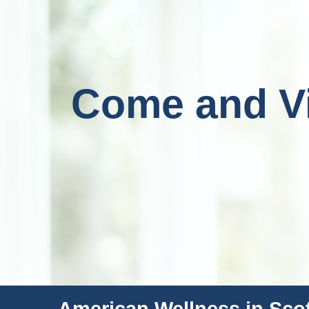
Come and Vis