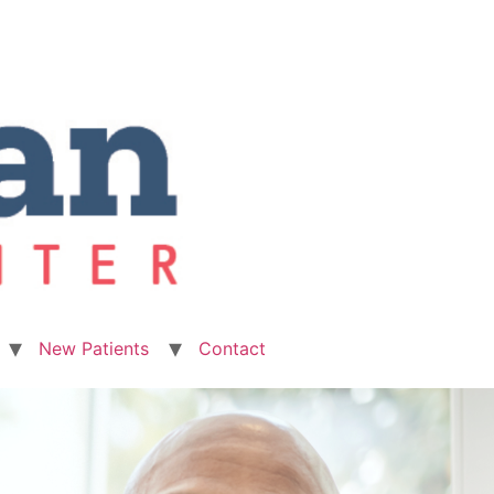
New Patients
Contact