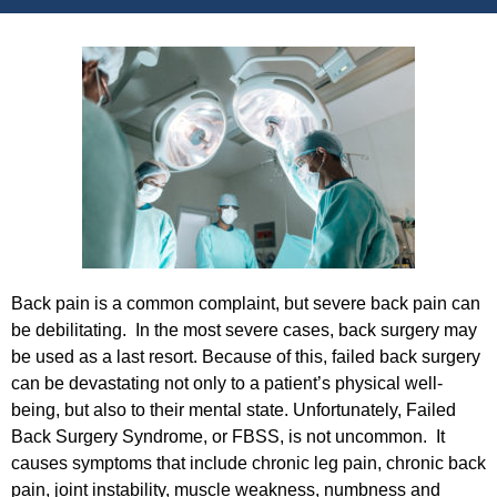
Back pain is a common complaint, but severe back pain can
be debilitating. In the most severe cases, back surgery may
be used as a last resort. Because of this, failed back surgery
can be devastating not only to a patient’s physical well-
being, but also to their mental state. Unfortunately, Failed
Back Surgery Syndrome, or FBSS, is not uncommon. It
causes symptoms that include chronic leg pain, chronic back
pain, joint instability, muscle weakness, numbness and