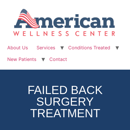
About Us
Services
Conditions Treated
New Patients
Contact
FAILED BACK
SURGERY
TREATMENT