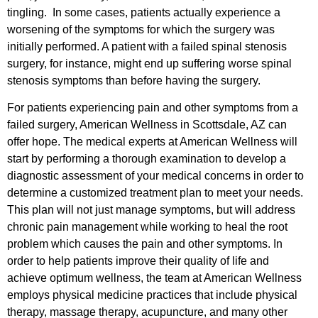
tingling. In some cases, patients actually experience a
worsening of the symptoms for which the surgery was
initially performed. A patient with a failed spinal stenosis
surgery, for instance, might end up suffering worse spinal
stenosis symptoms than before having the surgery.
For patients experiencing pain and other symptoms from a
failed surgery, American Wellness in Scottsdale, AZ can
offer hope. The medical experts at American Wellness will
start by performing a thorough examination to develop a
diagnostic assessment of your medical concerns in order to
determine a customized treatment plan to meet your needs.
This plan will not just manage symptoms, but will address
chronic pain management while working to heal the root
problem which causes the pain and other symptoms. In
order to help patients improve their quality of life and
achieve optimum wellness, the team at American Wellness
employs physical medicine practices that include physical
therapy, massage therapy, acupuncture, and many other